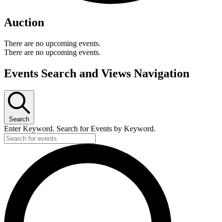
Auction
There are no upcoming events.
There are no upcoming events.
Events Search and Views Navigation
Search
Enter Keyword. Search for Events by Keyword.