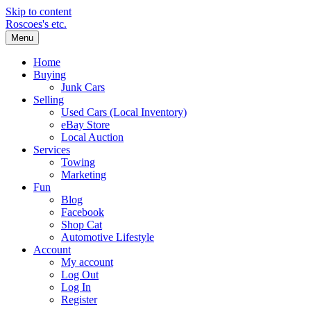
Skip to content
Roscoes's etc.
Menu
Home
Buying
Junk Cars
Selling
Used Cars (Local Inventory)
eBay Store
Local Auction
Services
Towing
Marketing
Fun
Blog
Facebook
Shop Cat
Automotive Lifestyle
Account
My account
Log Out
Log In
Register