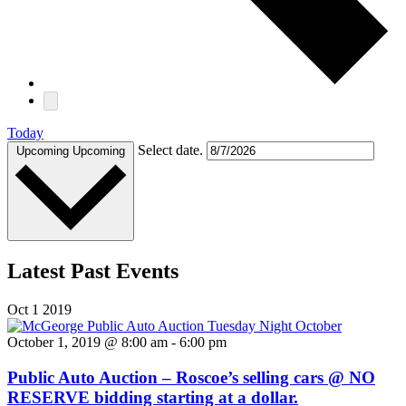
Today
Select date.
Upcoming
Upcoming
Latest Past Events
Oct
1
2019
October 1, 2019 @ 8:00 am
-
6:00 pm
Public Auto Auction – Roscoe’s selling cars @ NO
RESERVE bidding starting at a dollar.