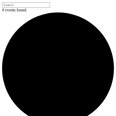
0 events found.