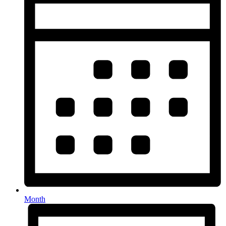
Month