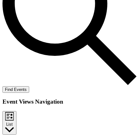
Find Events
Event Views Navigation
List