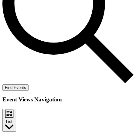
Find Events
Event Views Navigation
List