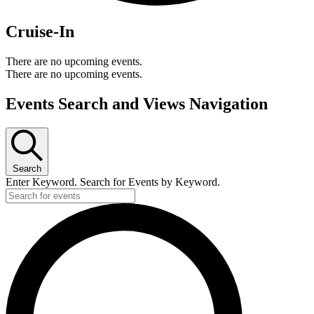
Cruise-In
There are no upcoming events.
There are no upcoming events.
Events Search and Views Navigation
Search
Enter Keyword. Search for Events by Keyword.