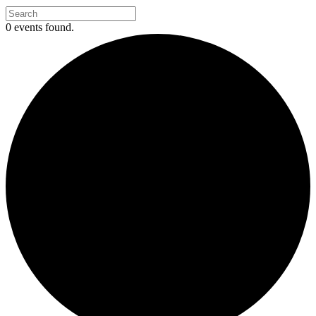
0 events found.