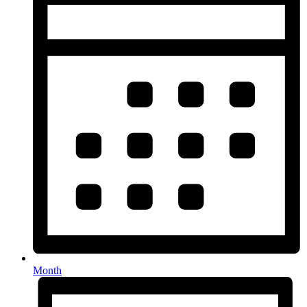
Month