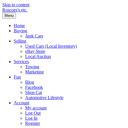
Skip to content
Roscoes's etc.
Menu
Home
Buying
Junk Cars
Selling
Used Cars (Local Inventory)
eBay Store
Local Auction
Services
Towing
Marketing
Fun
Blog
Facebook
Shop Cat
Automotive Lifestyle
Account
My account
Log Out
Log In
Register