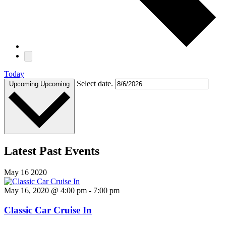
Today
Select date.
Upcoming
Upcoming
Latest Past Events
May
16
2020
May 16, 2020 @ 4:00 pm
-
7:00 pm
Classic Car Cruise In