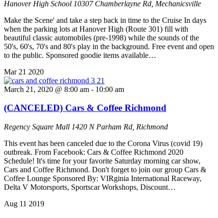
Hanover High School
10307 Chamberlayne Rd, Mechanicsville
Make the Scene' and take a step back in time to the Cruise In days
when the parking lots at Hanover High (Route 301) fill with
beautiful classic automobiles (pre-1998) while the sounds of the
50's, 60's, 70's and 80's play in the background. Free event and open
to the public. Sponsored goodie items available…
Mar
21
2020
March 21, 2020 @ 8:00 am
-
10:00 am
(CANCELED) Cars & Coffee Richmond
Regency Square Mall
1420 N Parham Rd, Richmond
This event has been canceled due to the Corona Virus (covid 19)
outbreak. From Facebook: Cars & Coffee Richmond 2020
Schedule! It's time for your favorite Saturday morning car show,
Cars and Coffee Richmond. Don't forget to join our group Cars &
Coffee Lounge Sponsored By: VIRginia International Raceway,
Delta V Motorsports, Sportscar Workshops, Discount…
Aug
11
2019