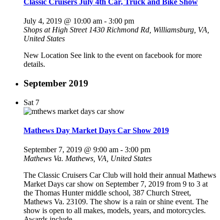
Classic Cruisers July 4th Car, Truck and Bike Show
July 4, 2019 @ 10:00 am
-
3:00 pm
Shops at High Street
1430 Richmond Rd, Williamsburg, VA,
United States
New Location See link to the event on facebook for more
details.
September 2019
Sat
7
Mathews Day Market Days Car Show 2019
September 7, 2019 @ 9:00 am
-
3:00 pm
Mathews Va.
Mathews, VA, United States
The Classic Cruisers Car Club will hold their annual Mathews
Market Days car show on September 7, 2019 from 9 to 3 at
the Thomas Hunter middle school, 387 Church Street,
Mathews Va. 23109. The show is a rain or shine event. The
show is open to all makes, models, years, and motorcycles.
Awards include…