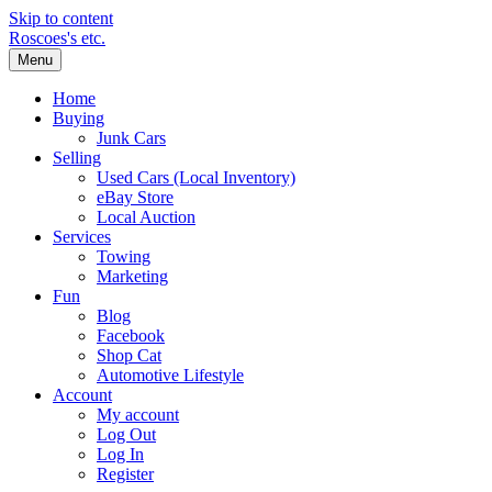
Skip to content
Roscoes's etc.
Menu
Home
Buying
Junk Cars
Selling
Used Cars (Local Inventory)
eBay Store
Local Auction
Services
Towing
Marketing
Fun
Blog
Facebook
Shop Cat
Automotive Lifestyle
Account
My account
Log Out
Log In
Register