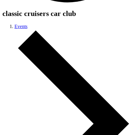
classic cruisers car club
Events