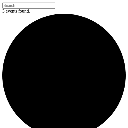
3 events found.