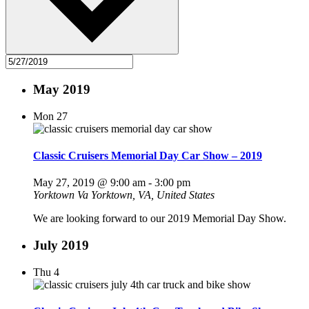
May 2019
Mon
27
Classic Cruisers Memorial Day Car Show – 2019
May 27, 2019 @ 9:00 am
-
3:00 pm
Yorktown Va
Yorktown, VA, United States
We are looking forward to our 2019 Memorial Day Show.
July 2019
Thu
4