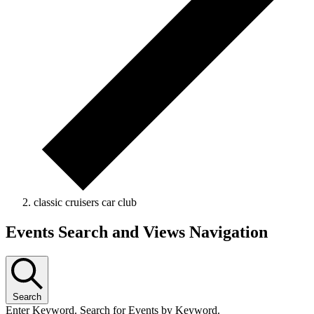
classic cruisers car club
Events
Events Search and Views Navigation
Search
Enter Keyword. Search for Events by Keyword.