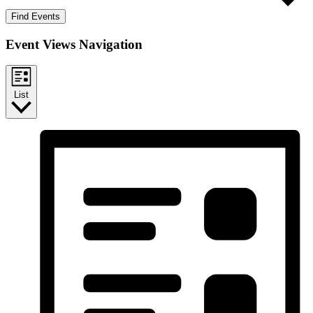
Find Events
Event Views Navigation
List