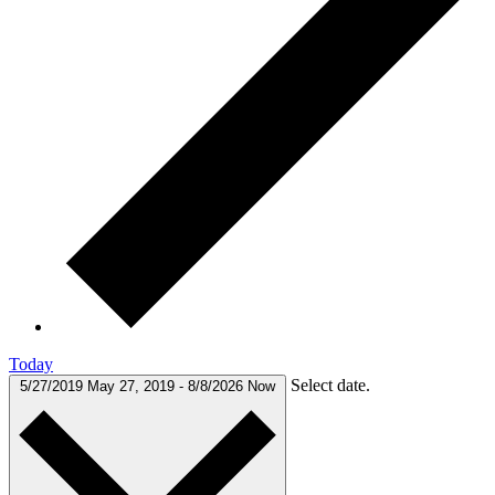
Today
Select date.
5/27/2019
May 27, 2019
-
8/8/2026
Now