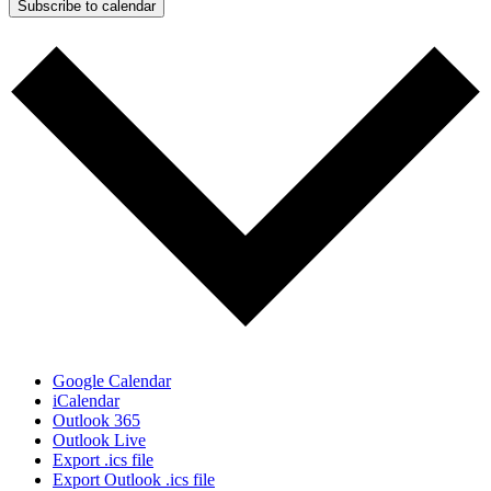
Subscribe to calendar
Google Calendar
iCalendar
Outlook 365
Outlook Live
Export .ics file
Export Outlook .ics file