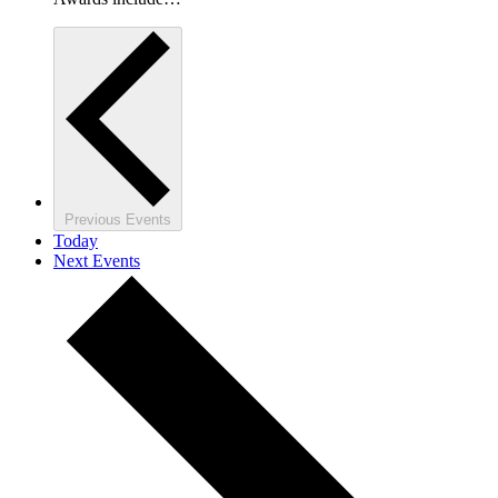
Previous
Events
Today
Next
Events