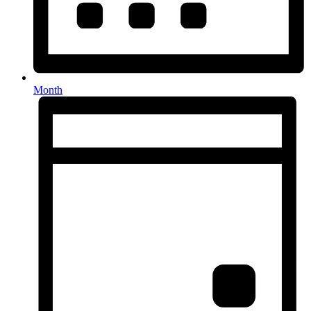
Month