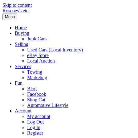
Skip to content
Roscoes's etc.
Menu
Home
Buying
Junk Cars
Selling
Used Cars (Local Inventory)
eBay Store
Local Auction
Services
Towing
Marketing
Fun
Blog
Facebook
Shop Cat
Automotive Lifestyle
Account
My account
Log Out
Log In
Register