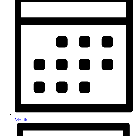
Month