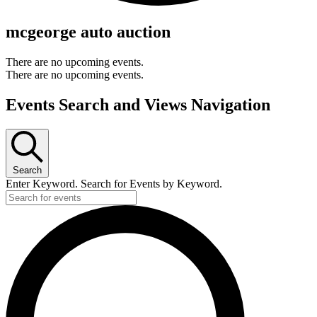
mcgeorge auto auction
There are no upcoming events.
There are no upcoming events.
Events Search and Views Navigation
Search
Enter Keyword. Search for Events by Keyword.