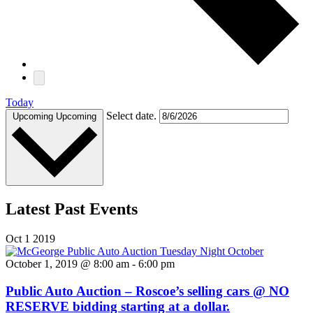
Today
Select date.
Upcoming
Upcoming
Latest Past Events
Oct
1
2019
October 1, 2019 @ 8:00 am
-
6:00 pm
Public Auto Auction – Roscoe’s selling cars @ NO
RESERVE bidding starting at a dollar.