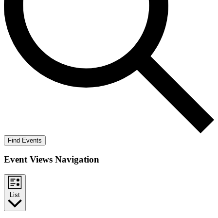
Find Events
Event Views Navigation
List