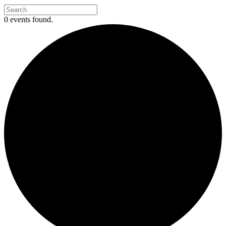
0 events found.