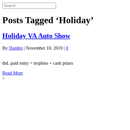
Posts Tagged ‘Holiday’
Holiday VA Auto Show
By
Darden
|
November 10, 2019
|
0
tbd. paid entry = trophies + cash prizes
Read More
>