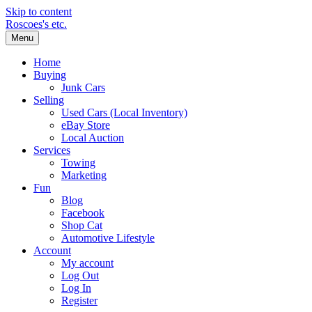
Skip to content
Roscoes's etc.
Menu
Home
Buying
Junk Cars
Selling
Used Cars (Local Inventory)
eBay Store
Local Auction
Services
Towing
Marketing
Fun
Blog
Facebook
Shop Cat
Automotive Lifestyle
Account
My account
Log Out
Log In
Register