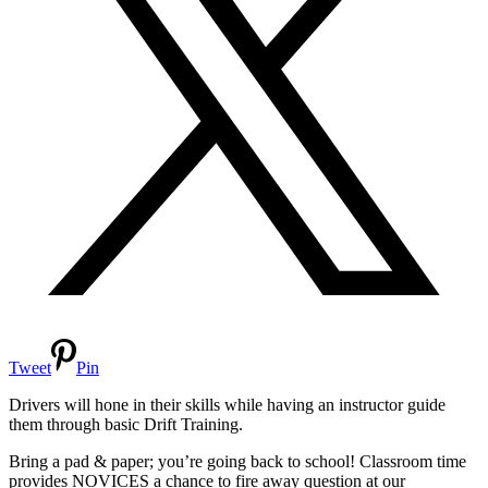
Tweet
Pin
Drivers will hone in their skills while having an instructor guide
them through basic Drift Training.
Bring a pad & paper; you’re going back to school! Classroom time
provides NOVICES a chance to fire away question at our