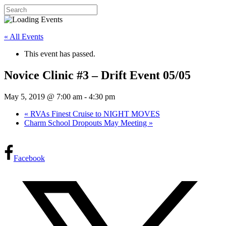
« All Events
This event has passed.
Novice Clinic #3 – Drift Event 05/05
May 5, 2019 @ 7:00 am
-
4:30 pm
«
RVAs Finest Cruise to NIGHT MOVES
Charm School Dropouts May Meeting
»
Facebook