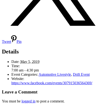
Tweet
Pin
Details
Date:
May 5, 2019
Time:
7:00 am - 4:30 pm
Event Categories:
Automotive Livestyle
,
Drift Event
Website:
https://www.facebook.com/events/307915036564369/
Leave a Comment
You must be
logged in
to post a comment.