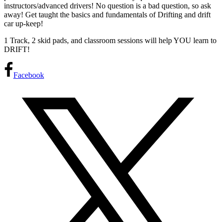
instructors/advanced drivers! No question is a bad question, so ask
away! Get taught the basics and fundamentals of Drifting and drift
car up-keep!
1 Track, 2 skid pads, and classroom sessions will help YOU learn to
DRIFT!
Facebook