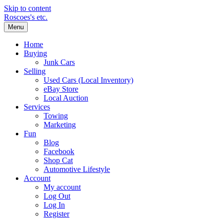
Skip to content
Roscoes's etc.
Menu
Home
Buying
Junk Cars
Selling
Used Cars (Local Inventory)
eBay Store
Local Auction
Services
Towing
Marketing
Fun
Blog
Facebook
Shop Cat
Automotive Lifestyle
Account
My account
Log Out
Log In
Register