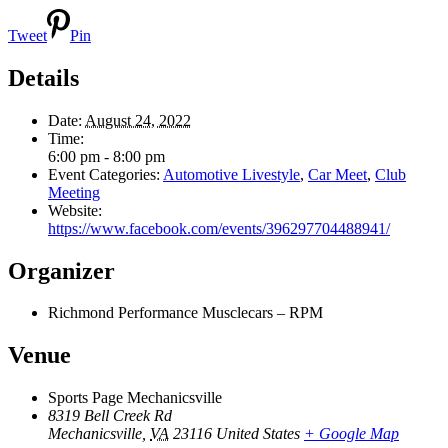
Tweet
Pin
Details
Date:
August 24, 2022
Time:
6:00 pm - 8:00 pm
Event Categories:
Automotive Livestyle
,
Car Meet
,
Club
Meeting
Website:
https://www.facebook.com/events/396297704488941/
Organizer
Richmond Performance Musclecars – RPM
Venue
Sports Page Mechanicsville
8319 Bell Creek Rd
Mechanicsville
,
VA
23116
United States
+ Google Map