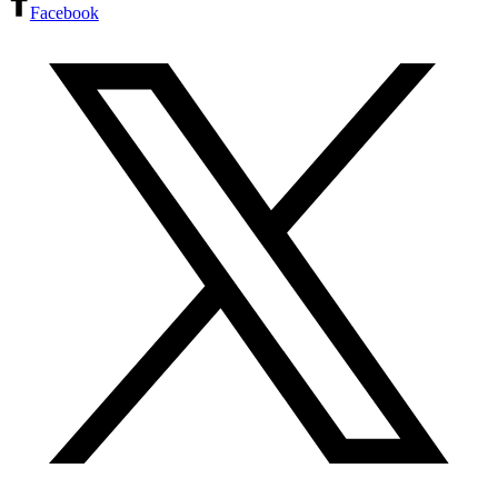
Facebook