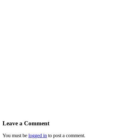
Leave a Comment
You must be
logged in
to post a comment.