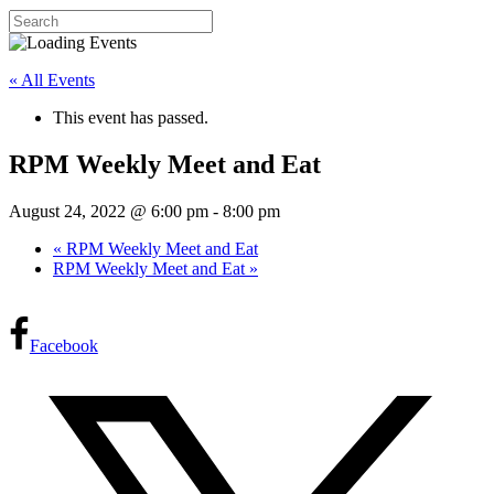
« All Events
This event has passed.
RPM Weekly Meet and Eat
August 24, 2022 @ 6:00 pm
-
8:00 pm
«
RPM Weekly Meet and Eat
RPM Weekly Meet and Eat
»
Facebook