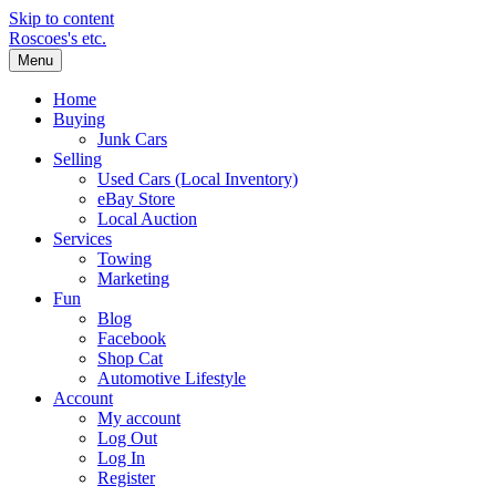
Skip to content
Roscoes's etc.
Menu
Home
Buying
Junk Cars
Selling
Used Cars (Local Inventory)
eBay Store
Local Auction
Services
Towing
Marketing
Fun
Blog
Facebook
Shop Cat
Automotive Lifestyle
Account
My account
Log Out
Log In
Register