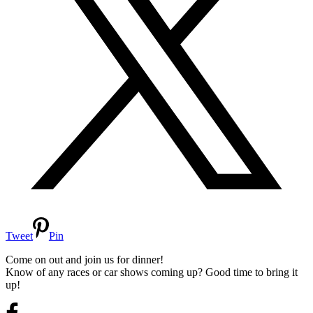
Tweet
Pin
Come on out and join us for dinner!
Know of any races or car shows coming up? Good time to bring it
up!