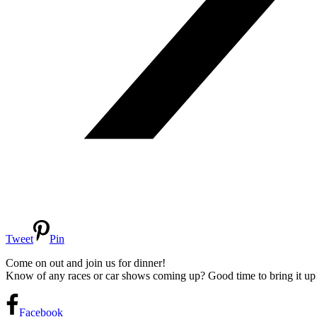
Tweet
Pin
Come on out and join us for dinner!
Know of any races or car shows coming up? Good time to bring it up
Facebook