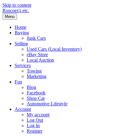
Skip to content
Roscoes's etc.
Menu
Home
Buying
Junk Cars
Selling
Used Cars (Local Inventory)
eBay Store
Local Auction
Services
Towing
Marketing
Fun
Blog
Facebook
Shop Cat
Automotive Lifestyle
Account
My account
Log Out
Log In
Register