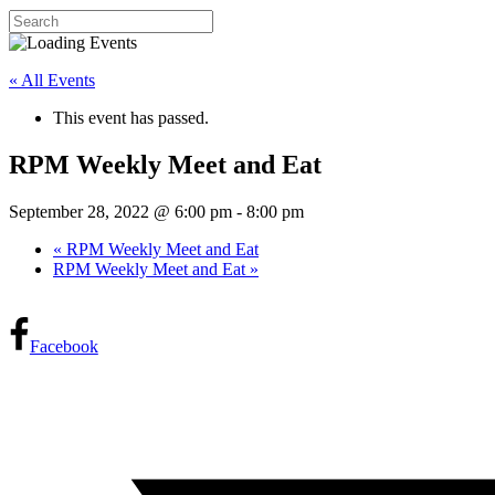
« All Events
This event has passed.
RPM Weekly Meet and Eat
September 28, 2022 @ 6:00 pm
-
8:00 pm
«
RPM Weekly Meet and Eat
RPM Weekly Meet and Eat
»
Facebook