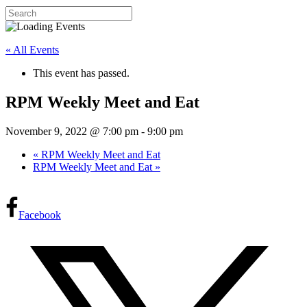
« All Events
This event has passed.
RPM Weekly Meet and Eat
November 9, 2022 @ 7:00 pm
-
9:00 pm
«
RPM Weekly Meet and Eat
RPM Weekly Meet and Eat
»
Facebook