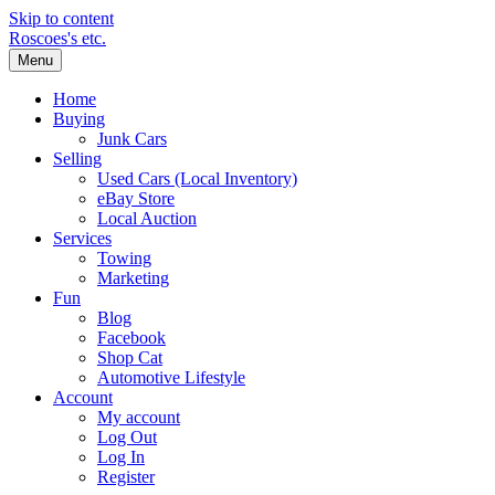
Skip to content
Roscoes's etc.
Menu
Home
Buying
Junk Cars
Selling
Used Cars (Local Inventory)
eBay Store
Local Auction
Services
Towing
Marketing
Fun
Blog
Facebook
Shop Cat
Automotive Lifestyle
Account
My account
Log Out
Log In
Register