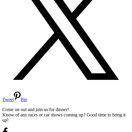
Tweet
Pin
Come on out and join us for dinner!
Know of any races or car shows coming up? Good time to bring it
up!