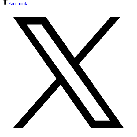
Facebook