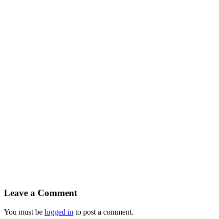
Leave a Comment
You must be
logged in
to post a comment.