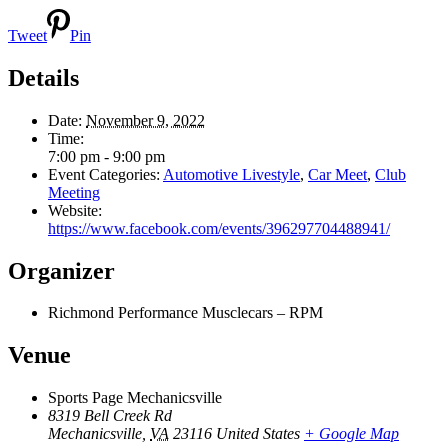
Tweet
Pin
Details
Date:
November 9, 2022
Time:
7:00 pm - 9:00 pm
Event Categories:
Automotive Livestyle
,
Car Meet
,
Club
Meeting
Website:
https://www.facebook.com/events/396297704488941/
Organizer
Richmond Performance Musclecars – RPM
Venue
Sports Page Mechanicsville
8319 Bell Creek Rd
Mechanicsville
,
VA
23116
United States
+ Google Map