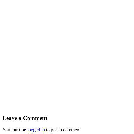
Leave a Comment
You must be
logged in
to post a comment.