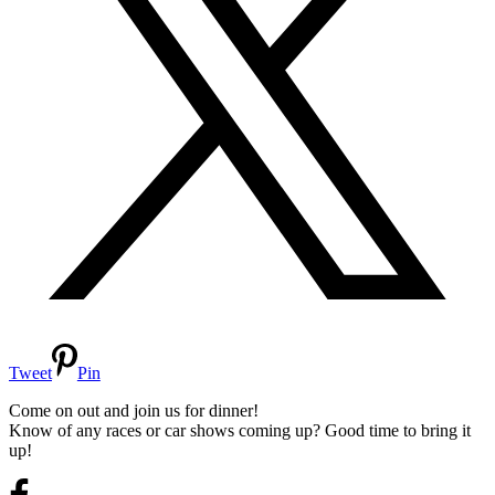
Tweet
Pin
Come on out and join us for dinner!
Know of any races or car shows coming up? Good time to bring it
up!