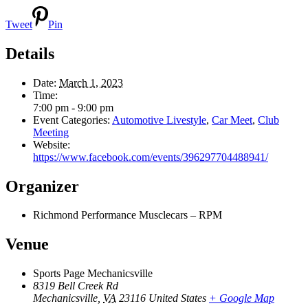
Tweet
Pin
Details
Date:
March 1, 2023
Time:
7:00 pm - 9:00 pm
Event Categories:
Automotive Livestyle
,
Car Meet
,
Club
Meeting
Website:
https://www.facebook.com/events/396297704488941/
Organizer
Richmond Performance Musclecars – RPM
Venue
Sports Page Mechanicsville
8319 Bell Creek Rd
Mechanicsville
,
VA
23116
United States
+ Google Map