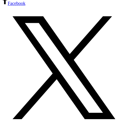
Facebook