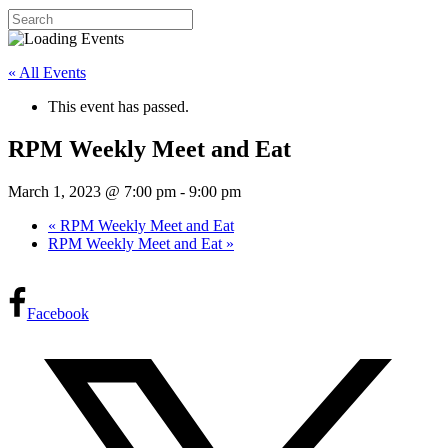
« All Events
This event has passed.
RPM Weekly Meet and Eat
March 1, 2023 @ 7:00 pm
-
9:00 pm
«
RPM Weekly Meet and Eat
RPM Weekly Meet and Eat
»
Facebook