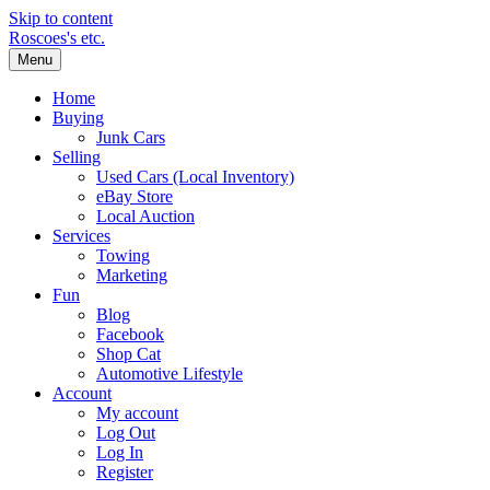
Skip to content
Roscoes's etc.
Menu
Home
Buying
Junk Cars
Selling
Used Cars (Local Inventory)
eBay Store
Local Auction
Services
Towing
Marketing
Fun
Blog
Facebook
Shop Cat
Automotive Lifestyle
Account
My account
Log Out
Log In
Register