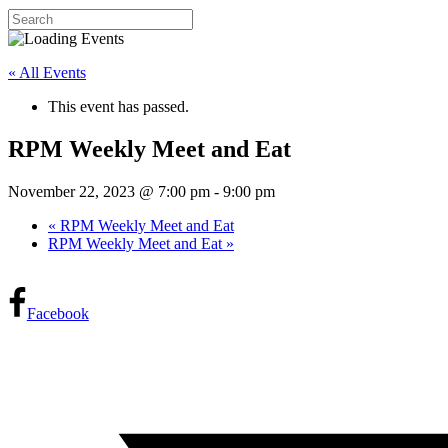
« All Events
This event has passed.
RPM Weekly Meet and Eat
November 22, 2023 @ 7:00 pm
-
9:00 pm
«
RPM Weekly Meet and Eat
RPM Weekly Meet and Eat
»
Facebook