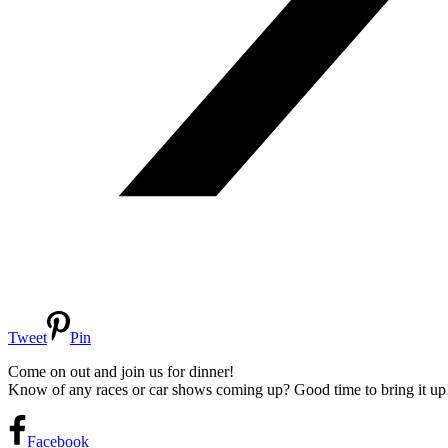
Tweet
Pin
Come on out and join us for dinner!
Know of any races or car shows coming up? Good time to bring it up
Facebook