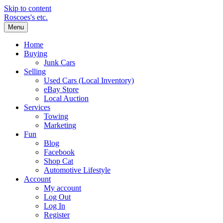
Skip to content
Roscoes's etc.
Menu
Home
Buying
Junk Cars
Selling
Used Cars (Local Inventory)
eBay Store
Local Auction
Services
Towing
Marketing
Fun
Blog
Facebook
Shop Cat
Automotive Lifestyle
Account
My account
Log Out
Log In
Register