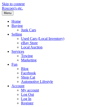
Skip to content
Roscoes's etc.
Menu
Home
Buying
Junk Cars
Selling
Used Cars (Local Inventory)
eBay Store
Local Auction
Services
Towing
Marketing
Fun
Blog
Facebook
Shop Cat
Automotive Lifestyle
Account
My account
Log Out
Log In
Register