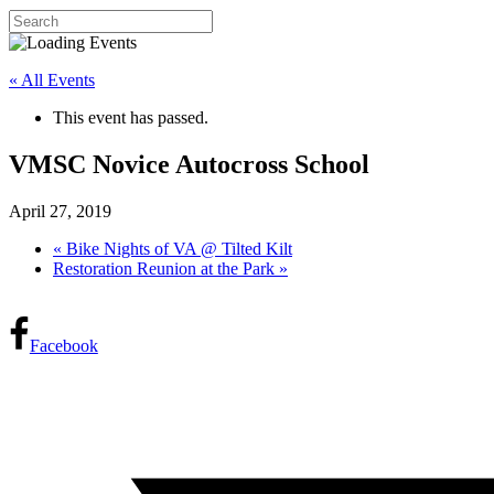
« All Events
This event has passed.
VMSC Novice Autocross School
April 27, 2019
«
Bike Nights of VA @ Tilted Kilt
Restoration Reunion at the Park
»
Facebook