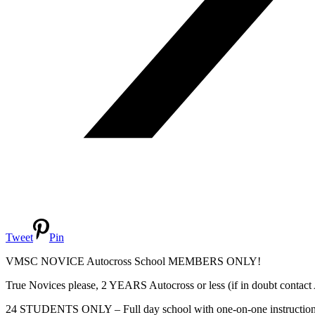
Tweet
Pin
VMSC NOVICE Autocross School MEMBERS ONLY!
True Novices please, 2 YEARS Autocross or less (if in doubt contac
24 STUDENTS ONLY – Full day school with one-on-one instruction