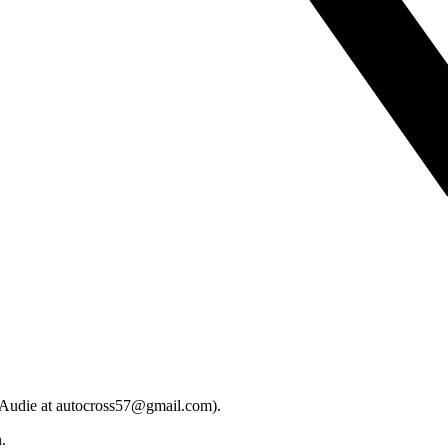
t Audie at autocross57@gmail.com).
.