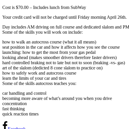
Cost is $70.00 – Includes lunch from SubWay
Your credit card will not be charged until Friday morning April 26th.
Day includes AM driving on full course and dedicated slalom and PM
Some of the skills you will work on include:
how to walk an autocross course (what it all means)
seat position in the car and how it affects how you see the course
launching: how to get the most from your gas pedal
looking ahead (makes smoother drivers therefore faster drivers)
hard controlled braking not to late but not to soon (braking -vs- gas)
art of the slalom (dedicted 8 cone slalom to practice on)
how to safely work and autocross course
learn the limits of your car and tires
Some of the skills autocross teaches you:
car handling and control
becoming more aware of what’s around you when you drive
concentration
fast thinking
quick reaction times
Facebook