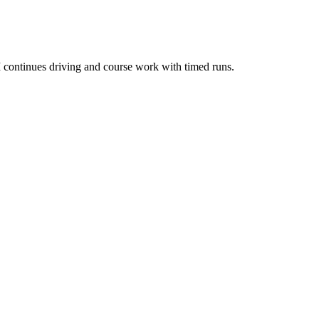
 continues driving and course work with timed runs.