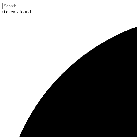
0 events found.