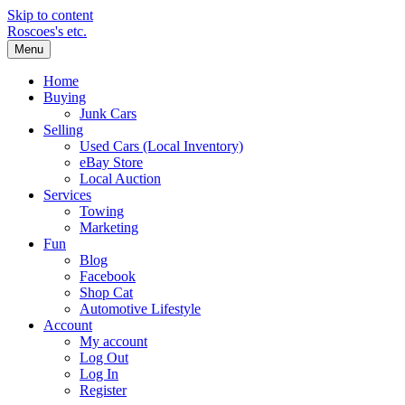
Skip to content
Roscoes's etc.
Menu
Home
Buying
Junk Cars
Selling
Used Cars (Local Inventory)
eBay Store
Local Auction
Services
Towing
Marketing
Fun
Blog
Facebook
Shop Cat
Automotive Lifestyle
Account
My account
Log Out
Log In
Register