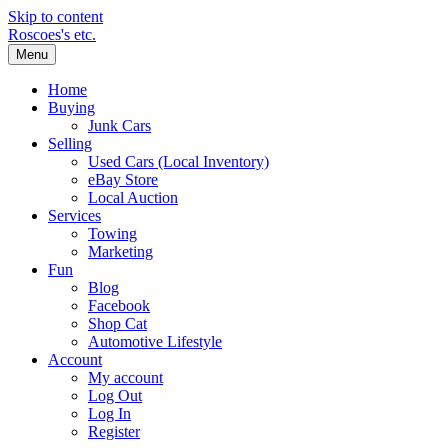
Skip to content
Roscoes's etc.
Menu
Home
Buying
Junk Cars
Selling
Used Cars (Local Inventory)
eBay Store
Local Auction
Services
Towing
Marketing
Fun
Blog
Facebook
Shop Cat
Automotive Lifestyle
Account
My account
Log Out
Log In
Register