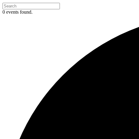
0 events found.