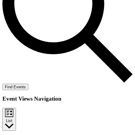
Find Events
Event Views Navigation
List