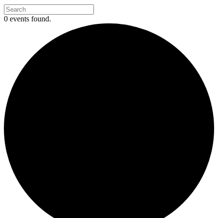
0 events found.