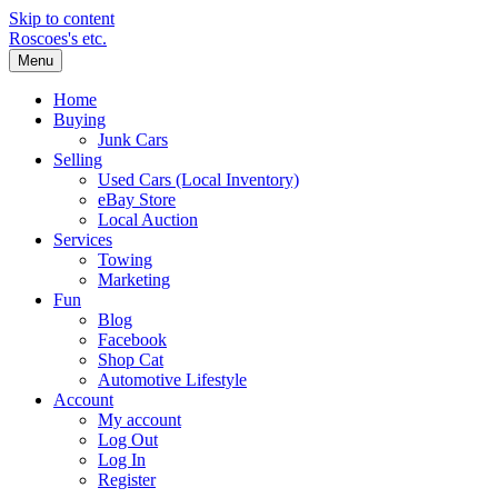
Skip to content
Roscoes's etc.
Menu
Home
Buying
Junk Cars
Selling
Used Cars (Local Inventory)
eBay Store
Local Auction
Services
Towing
Marketing
Fun
Blog
Facebook
Shop Cat
Automotive Lifestyle
Account
My account
Log Out
Log In
Register