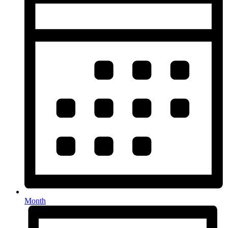
Month