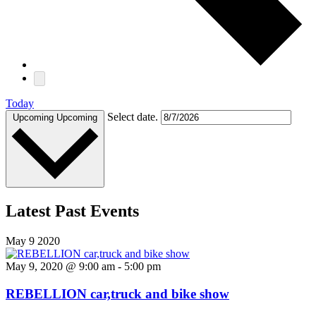
Today
Select date.
Upcoming
Upcoming
Latest Past Events
May
9
2020
May 9, 2020 @ 9:00 am
-
5:00 pm
REBELLION car,truck and bike show