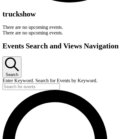
truckshow
There are no upcoming events.
There are no upcoming events.
Events Search and Views Navigation
Search
Enter Keyword. Search for Events by Keyword.