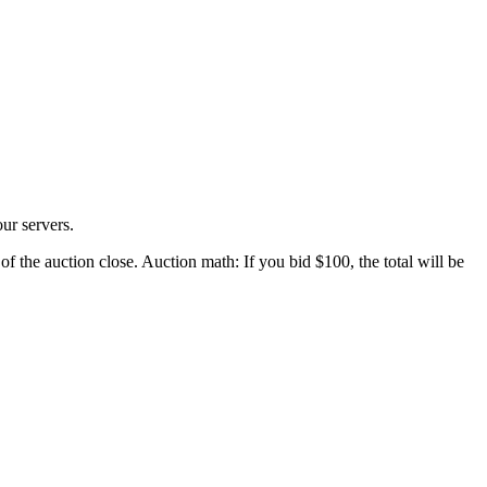
ur servers.
of the auction close. Auction math: If you bid $100, the total will be