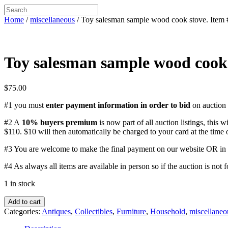
Home
/
miscellaneous
/ Toy salesman sample wood cook stove. Item
Toy salesman sample wood cook 
$
75.00
#1 you must
enter payment information in order to bid
on auction 
#2 A
10% buyers premium
is now part of all auction listings, this w
$110. $10 will then automatically be charged to your card at the time 
#3 You are welcome to make the final payment on our website OR in p
#4 As always all items are available in person so if the auction is not 
1 in stock
Toy
Add to cart
salesman
Categories:
Antiques
,
Collectibles
,
Furniture
,
Household
,
miscellaneo
sample
wood