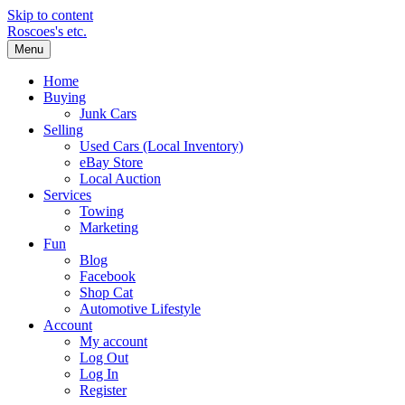
Skip to content
Roscoes's etc.
Menu
Home
Buying
Junk Cars
Selling
Used Cars (Local Inventory)
eBay Store
Local Auction
Services
Towing
Marketing
Fun
Blog
Facebook
Shop Cat
Automotive Lifestyle
Account
My account
Log Out
Log In
Register