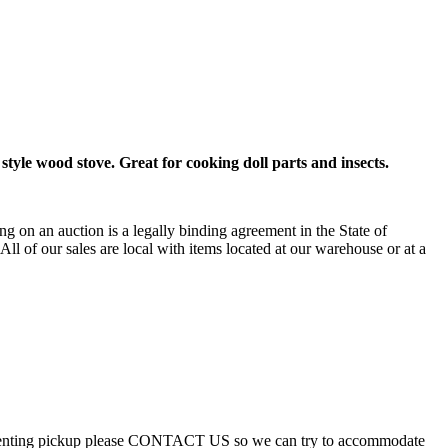
 style wood stove. Great for cooking doll parts and insects.
g on an auction is a legally binding agreement in the State of
 All of our sales are local with items located at our warehouse or at a
ue preventing pickup please CONTACT US so we can try to accommodate