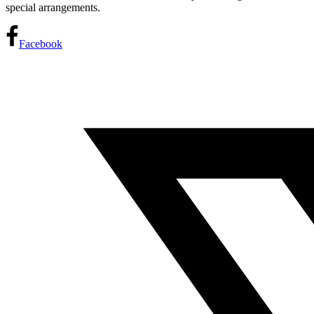
special arrangements.
Facebook