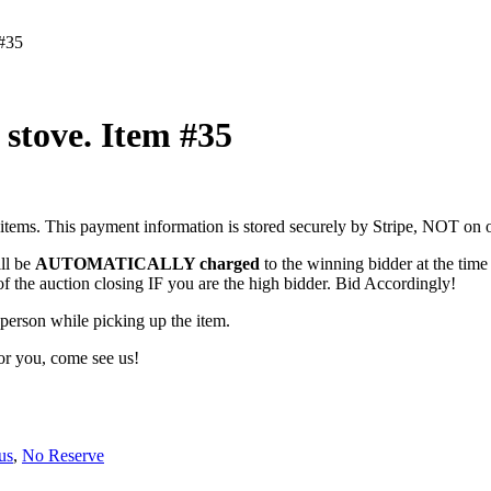
 #35
stove. Item #35
items. This payment information is stored securely by Stripe, NOT on o
ill be
AUTOMATICALLY charged
to the winning bidder at the time 
of the auction closing IF you are the high bidder. Bid Accordingly!
erson while picking up the item.
for you, come see us!
us
,
No Reserve