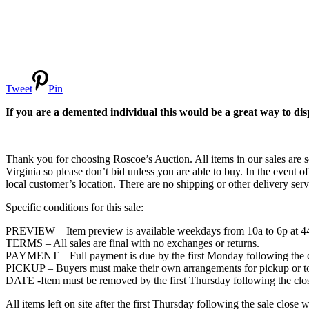
Tweet
Pin
If you are a demented individual this would be a great way to disp
Thank you for choosing Roscoe’s Auction. All items in our sales are so
Virginia so please don’t bid unless you are able to buy. In the event of
local customer’s location. There are no shipping or other delivery servi
Specific conditions for this sale:
PREVIEW – Item preview is available weekdays from 10a to 6p at
TERMS – All sales are final with no exchanges or returns.
PAYMENT – Full payment is due by the first Monday following the cl
PICKUP – Buyers must make their own arrangements for pickup or towi
DATE -Item must be removed by the first Thursday following the clos
All items left on site after the first Thursday following the sale c