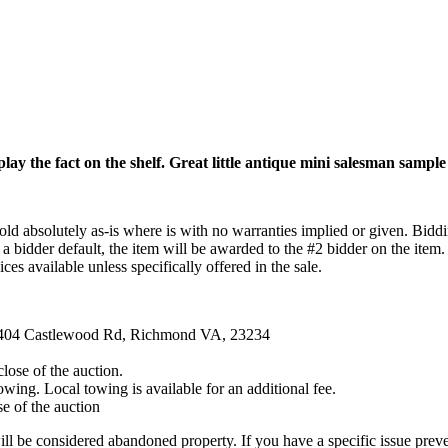
lay the fact on the shelf. Great little antique mini salesman sample
ld absolutely as-is where is with no warranties implied or given. Biddin
 a bidder default, the item will be awarded to the #2 bidder on the item.
ces available unless specifically offered in the sale.
 4404 Castlewood Rd, Richmond VA, 23234
ose of the auction.
ng. Local towing is available for an additional fee.
e of the auction
lose will be considered abandoned property. If you have a specific iss