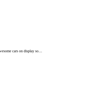
 awesome cars on display so…