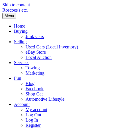
Skip to content
Roscoes's etc.
Menu
Home
Buying
Junk Cars
Selling
Used Cars (Local Inventory)
eBay Store
Local Auction
Services
Towing
Marketing
Fun
Blog
Facebook
Shop Cat
Automotive Lifestyle
Account
My account
Log Out
Log In
Register