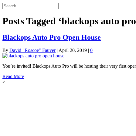
Posts Tagged ‘blackops auto pro
Blackops Auto Pro Open House
By
David "Roscoe" Fauver
|
April 20, 2019
|
0
You’re invited! Blackops Auto Pro will be hosting their very first
Read More
>