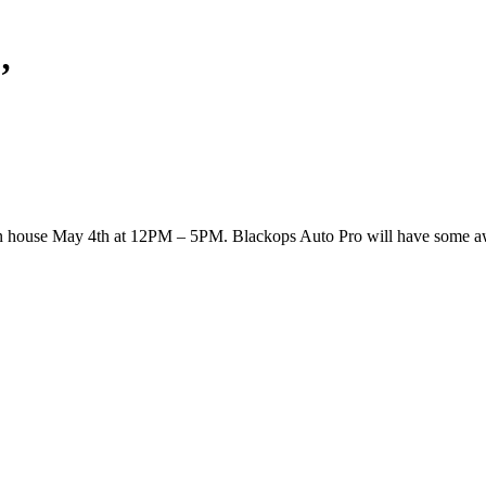
’
 open house May 4th at 12PM – 5PM. Blackops Auto Pro will have some