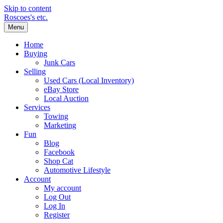
Skip to content
Roscoes's etc.
Menu
Home
Buying
Junk Cars
Selling
Used Cars (Local Inventory)
eBay Store
Local Auction
Services
Towing
Marketing
Fun
Blog
Facebook
Shop Cat
Automotive Lifestyle
Account
My account
Log Out
Log In
Register