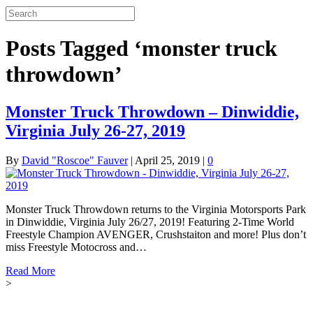
Posts Tagged ‘monster truck
throwdown’
Monster Truck Throwdown – Dinwiddie,
Virginia July 26-27, 2019
By
David "Roscoe" Fauver
|
April 25, 2019
|
0
Monster Truck Throwdown returns to the Virginia Motorsports Park
in Dinwiddie, Virginia July 26/27, 2019! Featuring 2-Time World
Freestyle Champion AVENGER, Crushstaiton and more! Plus don’t
miss Freestyle Motocross and…
Read More
>