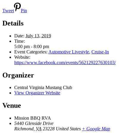
Tweet
Pin
Details
Date:
July 13, 2019
Time:
5:00 pm - 8:00 pm
Event Categories:
Automotive Livestyle
,
Cruise-In
Website:
https://www.facebook.com/events/562129227630103/
Organizer
Central Virginia Mustang Club
View Organizer Website
Venue
Mission BBQ RVA
5440 Glenside Drive
Richmond
,
VA
23228
United States
+ Google Map