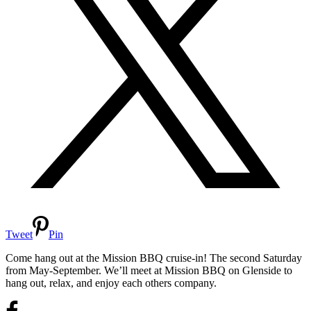
Tweet
Pin
Come hang out at the Mission BBQ cruise-in! The second Saturday
from May-September. We’ll meet at Mission BBQ on Glenside to
hang out, relax, and enjoy each others company.