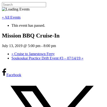
« All Events
This event has passed.
Mission BBQ Cruise-In
July 13, 2019 @ 5:00 pm
-
8:00 pm
«
Cruise to Jamestown Ferry
Soukoukai Practice Drift Event #3 – 07/14/19
»
Facebook