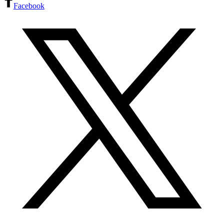
Facebook