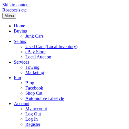
Skip to content
Roscoes's etc.
Menu
Home
Buying
Junk Cars
Selling
Used Cars (Local Inventory)
eBay Store
Local Auction
Services
Towing
Marketing
Fun
Blog
Facebook
Shop Cat
Automotive Lifestyle
Account
My account
Log Out
Log In
Register