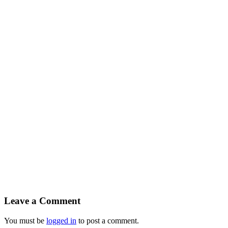
Leave a Comment
You must be
logged in
to post a comment.