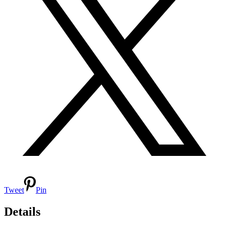
Tweet
Pin
Details