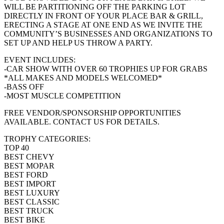
WILL BE PARTITIONING OFF THE PARKING LOT
DIRECTLY IN FRONT OF YOUR PLACE BAR & GRILL,
ERECTING A STAGE AT ONE END AS WE INVITE THE
COMMUNITY’S BUSINESSES AND ORGANIZATIONS TO
SET UP AND HELP US THROW A PARTY.
EVENT INCLUDES:
-CAR SHOW WITH OVER 60 TROPHIES UP FOR GRABS
*ALL MAKES AND MODELS WELCOMED*
-BASS OFF
-MOST MUSCLE COMPETITION
FREE VENDOR/SPONSORSHIP OPPORTUNITIES
AVAILABLE. CONTACT US FOR DETAILS.
TROPHY CATEGORIES:
TOP 40
BEST CHEVY
BEST MOPAR
BEST FORD
BEST IMPORT
BEST LUXURY
BEST CLASSIC
BEST TRUCK
BEST BIKE