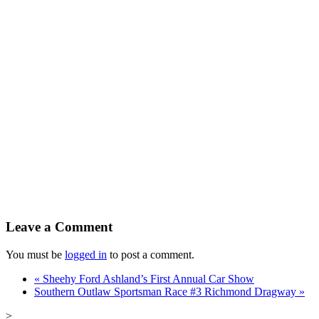
Leave a Comment
You must be
logged in
to post a comment.
«
Sheehy Ford Ashland’s First Annual Car Show
Southern Outlaw Sportsman Race #3 Richmond Dragway
»
>