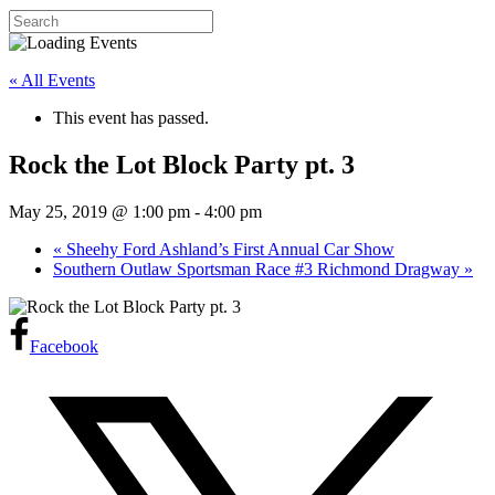
« All Events
This event has passed.
Rock the Lot Block Party pt. 3
May 25, 2019 @ 1:00 pm
-
4:00 pm
«
Sheehy Ford Ashland’s First Annual Car Show
Southern Outlaw Sportsman Race #3 Richmond Dragway
»
Facebook