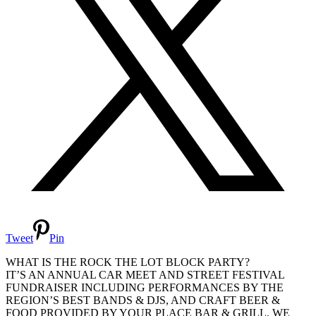
Tweet
Pin
WHAT IS THE ROCK THE LOT BLOCK PARTY?
IT’S AN ANNUAL CAR MEET AND STREET FESTIVAL
FUNDRAISER INCLUDING PERFORMANCES BY THE
REGION’S BEST BANDS & DJS, AND CRAFT BEER &
FOOD PROVIDED BY YOUR PLACE BAR & GRILL. WE