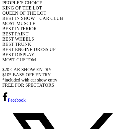
PEOPLE’S CHOICE
KING OF THE LOT
QUEEN OF THE LOT
BEST IN SHOW – CAR CLUB
MOST MUSCLE
BEST INTERIOR
BEST PAINT
BEST WHEELS
BEST TRUNK
BEST ENGINE DRESS UP
BEST DISPLAY
MOST CUSTOM
$20 CAR SHOW ENTRY
$10* BASS OFF ENTRY
*included with car show entry
FREE FOR SPECTATORS
Facebook