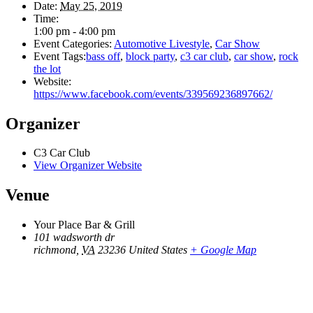
Date:
May 25, 2019
Time:
1:00 pm - 4:00 pm
Event Categories:
Automotive Livestyle
,
Car Show
Event Tags:
bass off
,
block party
,
c3 car club
,
car show
,
rock
the lot
Website:
https://www.facebook.com/events/339569236897662/
Organizer
C3 Car Club
View Organizer Website
Venue
Your Place Bar & Grill
101 wadsworth dr
richmond
,
VA
23236
United States
+ Google Map