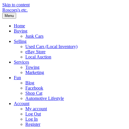
Skip to content
Roscoes's etc.
Menu
Home
Buying
Junk Cars
Selling
Used Cars (Local Inventory)
eBay Store
Local Auction
Services
Towing
Marketing
Fun
Blog
Facebook
Shop Cat
Automotive Lifestyle
Account
My account
Log Out
Log In
Register