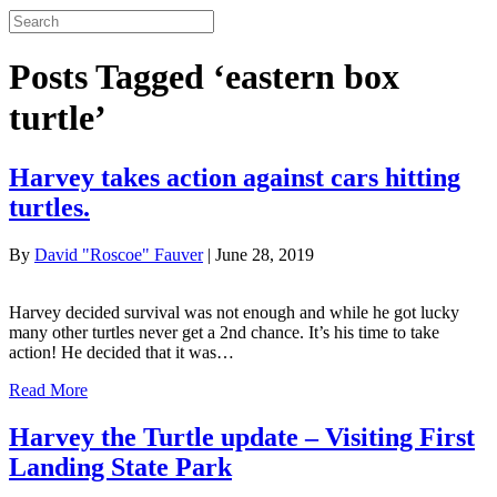
Posts Tagged ‘eastern box
turtle’
Harvey takes action against cars hitting
turtles.
By
David "Roscoe" Fauver
|
June 28, 2019
Harvey decided survival was not enough and while he got lucky
many other turtles never get a 2nd chance. It’s his time to take
action! He decided that it was…
Read More
Harvey the Turtle update – Visiting First
Landing State Park