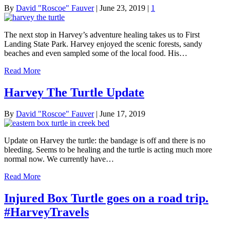
By
David "Roscoe" Fauver
|
June 23, 2019
|
1
The next stop in Harvey’s adventure healing takes us to First
Landing State Park. Harvey enjoyed the scenic forests, sandy
beaches and even sampled some of the local food. His…
Read More
Harvey The Turtle Update
By
David "Roscoe" Fauver
|
June 17, 2019
Update on Harvey the turtle: the bandage is off and there is no
bleeding. Seems to be healing and the turtle is acting much more
normal now. We currently have…
Read More
Injured Box Turtle goes on a road trip.
#HarveyTravels