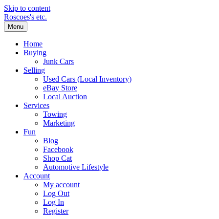
Skip to content
Roscoes's etc.
Menu
Home
Buying
Junk Cars
Selling
Used Cars (Local Inventory)
eBay Store
Local Auction
Services
Towing
Marketing
Fun
Blog
Facebook
Shop Cat
Automotive Lifestyle
Account
My account
Log Out
Log In
Register