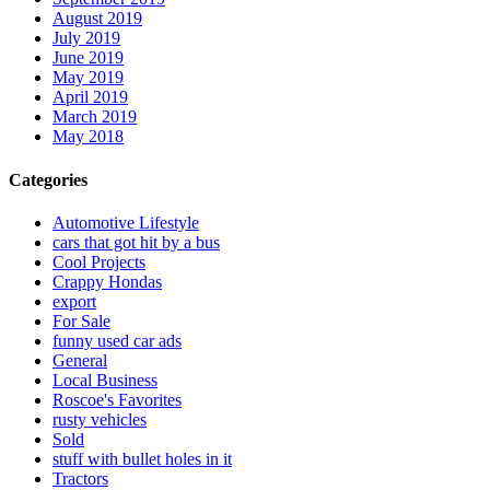
August 2019
July 2019
June 2019
May 2019
April 2019
March 2019
May 2018
Categories
Automotive Lifestyle
cars that got hit by a bus
Cool Projects
Crappy Hondas
export
For Sale
funny used car ads
General
Local Business
Roscoe's Favorites
rusty vehicles
Sold
stuff with bullet holes in it
Tractors