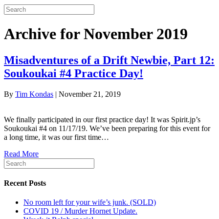
Archive for November 2019
Misadventures of a Drift Newbie, Part 12:
Soukoukai #4 Practice Day!
By
Tim Kondas
|
November 21, 2019
We finally participated in our first practice day! It was Spirit.jp’s
Soukoukai #4 on 11/17/19. We’ve been preparing for this event for
a long time, it was our first time…
Read More
Recent Posts
No room left for your wife’s junk. (SOLD)
COVID 19 / Murder Hornet Update.