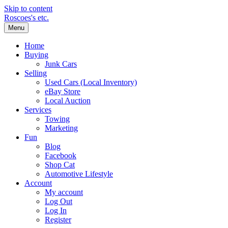
Skip to content
Roscoes's etc.
Menu
Home
Buying
Junk Cars
Selling
Used Cars (Local Inventory)
eBay Store
Local Auction
Services
Towing
Marketing
Fun
Blog
Facebook
Shop Cat
Automotive Lifestyle
Account
My account
Log Out
Log In
Register