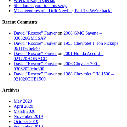
Wreck-it Ralph special.
She doubts your tractors sexy.
Misadventures of a Drift Newbie, Part 13: We’re back!
Recent Comments
David "Roscoe" Fauver
on
2008 GMC Savana –
030520GMCSAV
David "Roscoe" Fauver
on
1953 Chevrolet 1 Ton Pickups –
061119che640
David "Roscoe" Fauver
on
2001 Honda Accord –
021720HONACC
David "Roscoe" Fauver
on
2006 Chrysler 300 –
03062020chr300
David "Roscoe" Fauver
on
1988 Chevrolet C/K 1500 –
021020CHE1500
Archives
May 2020
April 2020
March 2020
November 2019
October 2019
September 2019