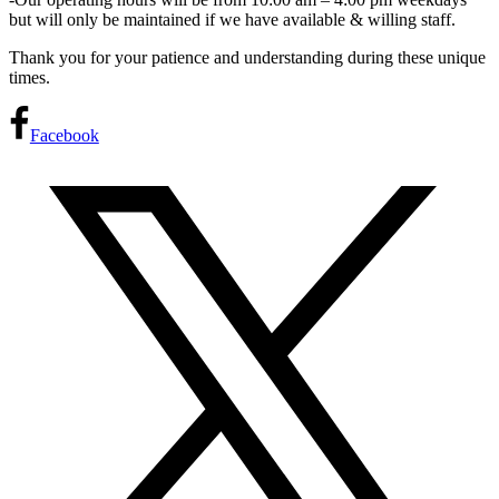
but will only be maintained if we have available & willing staff.
Thank you for your patience and understanding during these unique
times.
Facebook