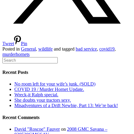
Tweet
Pin
Posted in
General
,
wildlife
and tagged
bad service
,
covid19
,
murderhornets
Recent Posts
No room left for your wife’s junk. (SOLD)
COVID 19 / Murder Hornet Update.
Wreck-it Ralph special.
She doubts your tractors sexy.
Misadventures of a Drift Newbie, Part 13: We’re back!
Recent Comments
David "Roscoe" Fauver
on
2008 GMC Savana –