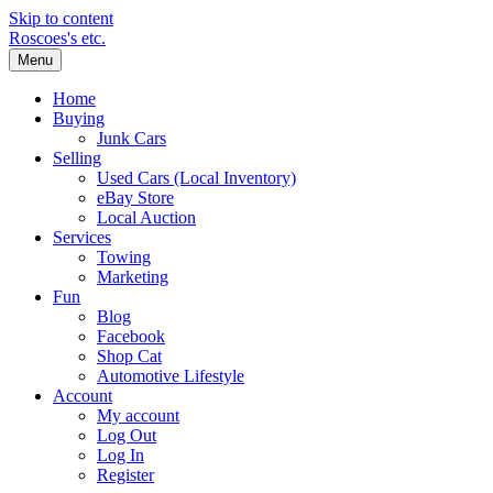
Skip to content
Roscoes's etc.
Menu
Home
Buying
Junk Cars
Selling
Used Cars (Local Inventory)
eBay Store
Local Auction
Services
Towing
Marketing
Fun
Blog
Facebook
Shop Cat
Automotive Lifestyle
Account
My account
Log Out
Log In
Register