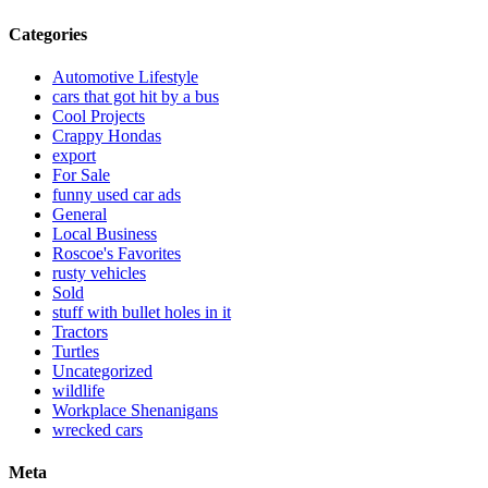
Categories
Automotive Lifestyle
cars that got hit by a bus
Cool Projects
Crappy Hondas
export
For Sale
funny used car ads
General
Local Business
Roscoe's Favorites
rusty vehicles
Sold
stuff with bullet holes in it
Tractors
Turtles
Uncategorized
wildlife
Workplace Shenanigans
wrecked cars
Meta