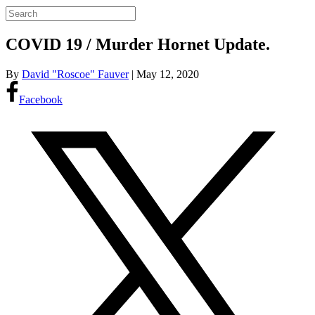
COVID 19 / Murder Hornet Update.
By
David "Roscoe" Fauver
|
May 12, 2020
Facebook