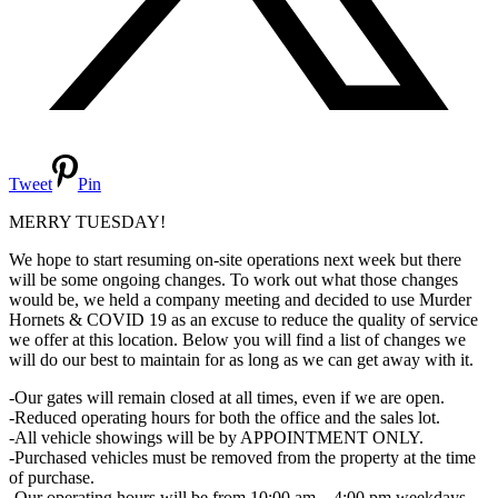
Tweet
Pin
MERRY TUESDAY!
We hope to start resuming on-site operations next week but there
will be some ongoing changes. To work out what those changes
would be, we held a company meeting and decided to use Murder
Hornets & COVID 19 as an excuse to reduce the quality of service
we offer at this location. Below you will find a list of changes we
will do our best to maintain for as long as we can get away with it.
-Our gates will remain closed at all times, even if we are open.
-Reduced operating hours for both the office and the sales lot.
-All vehicle showings will be by APPOINTMENT ONLY.
-Purchased vehicles must be removed from the property at the time
of purchase.
-Our operating hours will be from 10:00 am – 4:00 pm weekdays