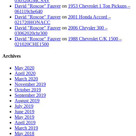
030520GMCSAV
David "Roscoe" Fauver
on
1953 Chevrolet 1 Ton Pickups –
061119che640
David "Roscoe" Fauver
on
2001 Honda Accord –
021720HONACC
David "Roscoe" Fauver
on
2006 Chrysler 300 –
03062020chr300
David "Roscoe" Fauver
on
1988 Chevrolet C/K 1500 –
021020CHE1500
Archives
May 2020
April 2020
March 2020
November 2019
October 2019
September 2019
August 2019
July 2019
June 2019
May 2019
April 2019
March 2019
May 2018