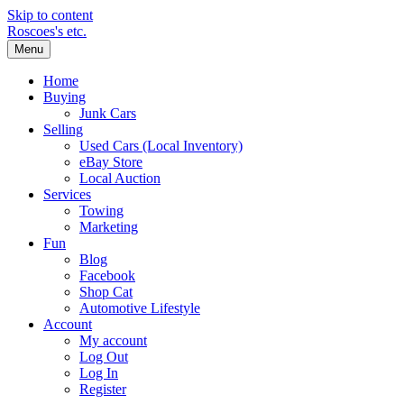
Skip to content
Roscoes's etc.
Menu
Home
Buying
Junk Cars
Selling
Used Cars (Local Inventory)
eBay Store
Local Auction
Services
Towing
Marketing
Fun
Blog
Facebook
Shop Cat
Automotive Lifestyle
Account
My account
Log Out
Log In
Register