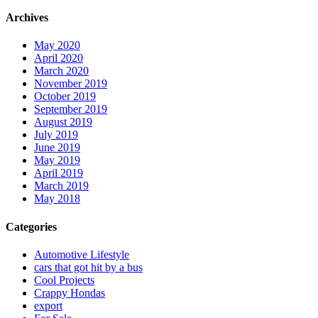
Archives
May 2020
April 2020
March 2020
November 2019
October 2019
September 2019
August 2019
July 2019
June 2019
May 2019
April 2019
March 2019
May 2018
Categories
Automotive Lifestyle
cars that got hit by a bus
Cool Projects
Crappy Hondas
export