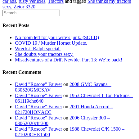
car ads
,
rusty vehicles
,
Tractors
and tagged
She thinks my tractors
sexy
,
Zetor 3320
Recent Posts
No room left for your wife’s junk. (SOLD)
COVID 19 / Murder Hornet Update.
Wreck-it Ralph special.
She doubts your tractors sexy.
Misadventures of a Drift Newbie, Part 13: We’re back!
Recent Comments
David "Roscoe" Fauver
on
2008 GMC Savana –
030520GMCSAV
David "Roscoe" Fauver
on
1953 Chevrolet 1 Ton Pickups –
061119che640
David "Roscoe" Fauver
on
2001 Honda Accord –
021720HONACC
David "Roscoe" Fauver
on
2006 Chrysler 300 –
03062020chr300
David "Roscoe" Fauver
on
1988 Chevrolet C/K 1500 –
021020CHE1500