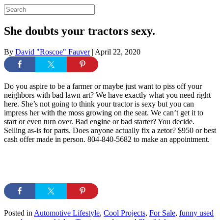
She doubts your tractors sexy.
By
David "Roscoe" Fauver
|
April 22, 2020
Do you aspire to be a farmer or maybe just want to piss off your
neighbors with bad lawn art? We have exactly what you need right
here. She’s not going to think your tractor is sexy but you can
impress her with the moss growing on the seat. We can’t get it to
start or even turn over. Bad engine or bad starter? You decide.
Selling as-is for parts. Does anyone actually fix a zetor? $950 or best
cash offer made in person. 804-840-5682 to make an appointment.
Posted in
Automotive Lifestyle
,
Cool Projects
,
For Sale
,
funny used